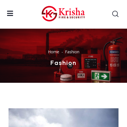
Home
Fashion
Fashion