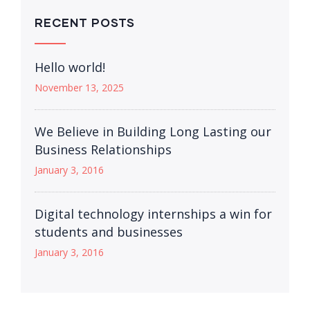
RECENT POSTS
Hello world!
November 13, 2025
We Believe in Building Long Lasting our
Business Relationships
January 3, 2016
Digital technology internships a win for
students and businesses
January 3, 2016