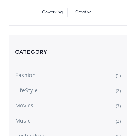
Coworking
Creative
CATEGORY
Fashion
(1)
LifeStyle
(2)
Movies
(3)
Music
(2)
Technology