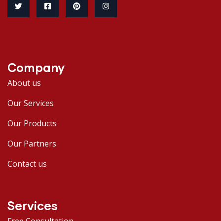
Company
About us
Our Services
Our Products
Our Partners
Contact us
Services
Free Consultation