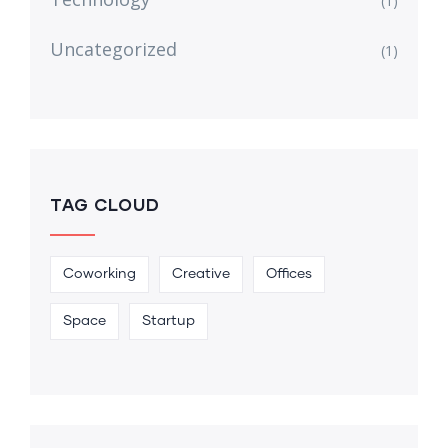
(1)
Uncategorized
(1)
TAG CLOUD
Coworking
Creative
Offices
Space
Startup