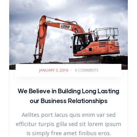
JANUARY 3, 2016
-
0 COMMENTS
We Believe in Building Long Lasting
our Business Relationships
Aelltes port lacus quis enim var sed
efficitur turpis gilla sed sit lorem ipsum
is simply free amet finibus eros.