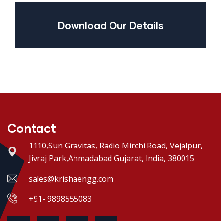
Download Our Details
Contact
1110,Sun Gravitas, Radio Mirchi Road, Vejalpur,
Jivraj Park,Ahmadabad Gujarat, India, 380015
sales@krishaengg.com
+91- 9898555083