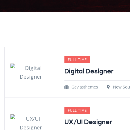
FULL TIME
Digital Designer
Gaviasthemes
New Sout
FULL TIME
UX/UI Designer​