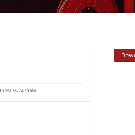
Down
h Wales, Australia