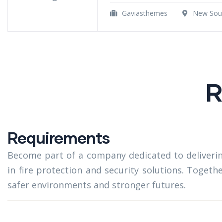
Gaviasthemes
New Sout
R
Requirements
Become part of a company dedicated to deliverin
in fire protection and security solutions. Togeth
safer environments and stronger futures.