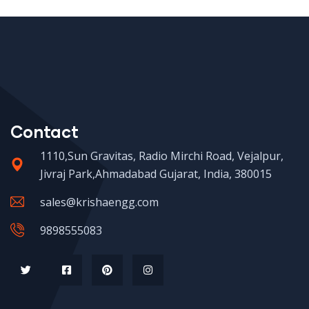
Contact
1110,Sun Gravitas, Radio Mirchi Road, Vejalpur,
Jivraj Park,Ahmadabad Gujarat, India, 380015
sales@krishaengg.com
9898555083