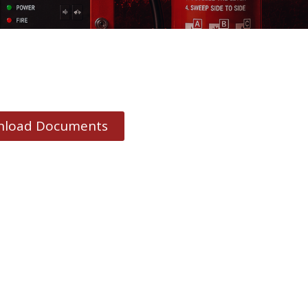
load Documents