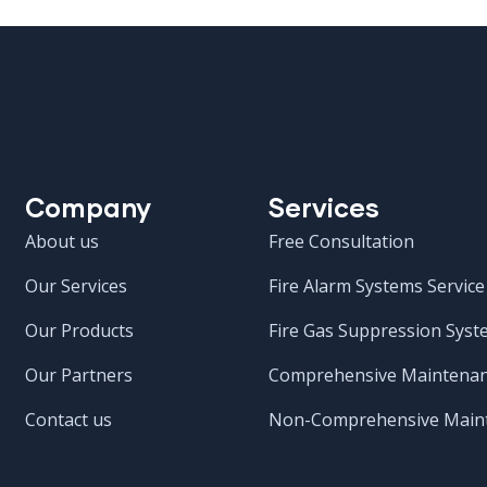
Company
Services
About us
Free Consultation
Our Services
Fire Alarm Systems Service
Our Products
Fire Gas Suppression Syst
Our Partners
Comprehensive Maintenan
Contact us
Non-Comprehensive Maint