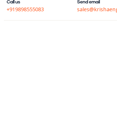
Call us
Send email
+919898555083
sales@krishaen