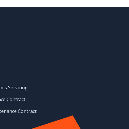
ems Servicing
ce Contract
enance Contract