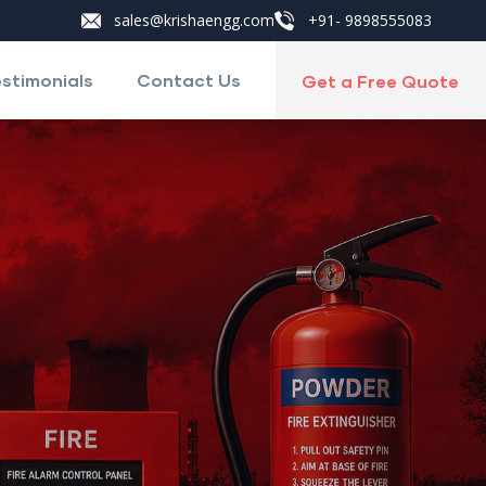
sales@krishaengg.com
+91- 9898555083
stimonials
Contact Us
Get a Free Quote