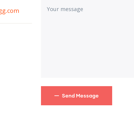
gg.com