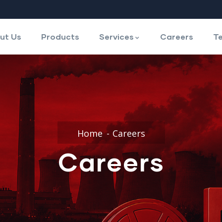
ut Us
Products
Services
Careers
Te
Home
Careers
Careers