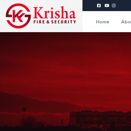
Home
Abo