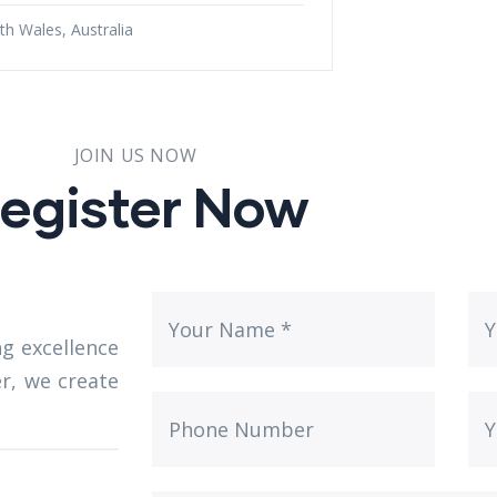
h Wales, Australia
JOIN US NOW
egister Now
g excellence
er, we create