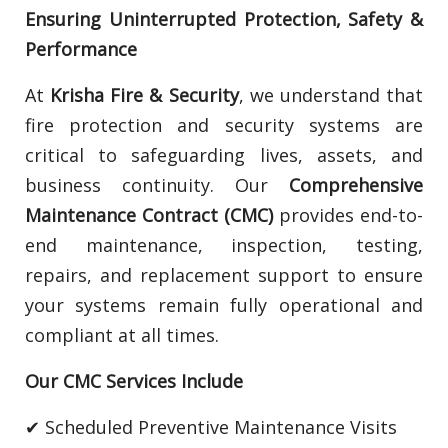
Ensuring Uninterrupted Protection, Safety &
Performance
At
Krisha Fire & Security
, we understand that
fire protection and security systems are
critical to safeguarding lives, assets, and
business continuity. Our
Comprehensive
Maintenance Contract (CMC)
provides end-to-
end maintenance, inspection, testing,
repairs, and replacement support to ensure
your systems remain fully operational and
compliant at all times.
Our CMC Services Include
✔ Scheduled Preventive Maintenance Visits