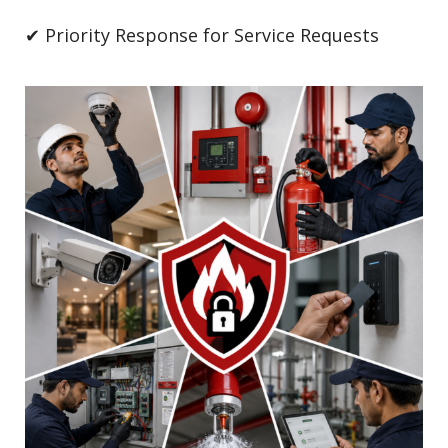
✔ Priority Response for Service Requests