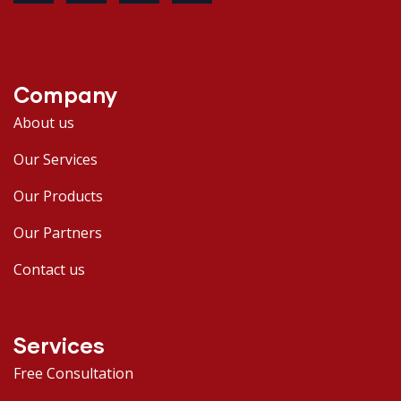
Company
About us
Our Services
Our Products
Our Partners
Contact us
Services
Free Consultation