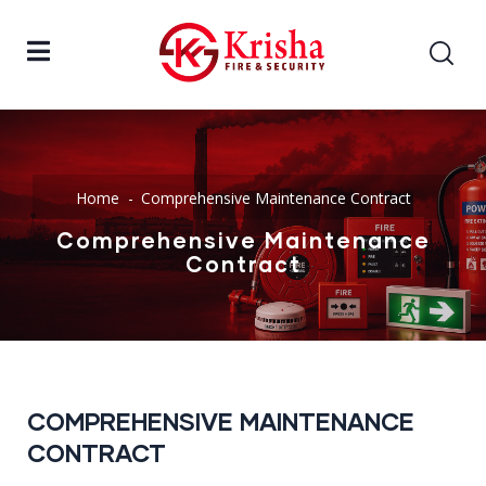
Home
Comprehensive Maintenance Contract
Comprehensive Maintenance
Contract
COMPREHENSIVE MAINTENANCE
CONTRACT