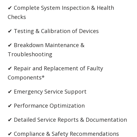
✔ Complete System Inspection & Health
Checks
✔ Testing & Calibration of Devices
✔ Breakdown Maintenance &
Troubleshooting
✔ Repair and Replacement of Faulty
Components*
✔ Emergency Service Support
✔ Performance Optimization
✔ Detailed Service Reports & Documentation
✔ Compliance & Safety Recommendations