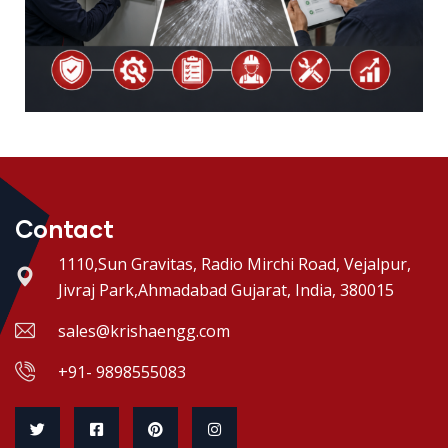
Contact
1110,Sun Gravitas, Radio Mirchi Road, Vejalpur,
Jivraj Park,Ahmadabad Gujarat, India, 380015
sales@krishaengg.com
+91- 9898555083