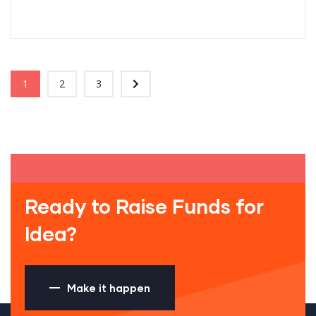
1
2
3
Ready to Raise Funds for
Idea?
Make it happen