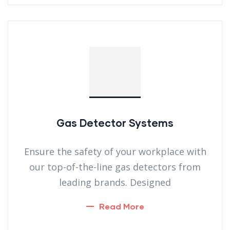
Gas Detector Systems
Ensure the safety of your workplace with
our top-of-the-line gas detectors from
leading brands. Designed
Read More