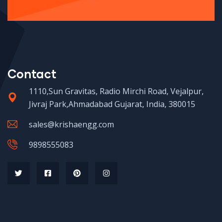
Contact
1110,Sun Gravitas, Radio Mirchi Road, Vejalpur,
Jivraj Park,Ahmadabad Gujarat, India, 380015
sales@krishaengg.com
9898555083