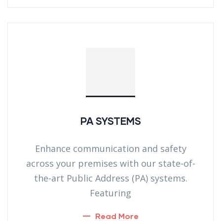
PA SYSTEMS
Enhance communication and safety
across your premises with our state-of-
the-art Public Address (PA) systems.
Featuring
Read More