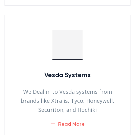
Vesda Systems
We Deal in to Vesda systems from
brands like Xtralis, Tyco, Honeywell,
Securiton, and Hochiki
Read More