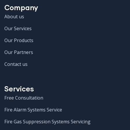
Company
About us
Our Services
Our Products
Our Partners
Contact us
Services
Free Consultation
Fire Alarm Systems Service
Fire Gas Suppression Systems Servicing