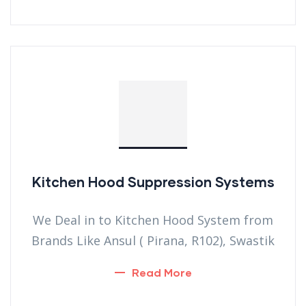
Kitchen Hood Suppression Systems
We Deal in to Kitchen Hood System from
Brands Like Ansul ( Pirana, R102), Swastik
Read More