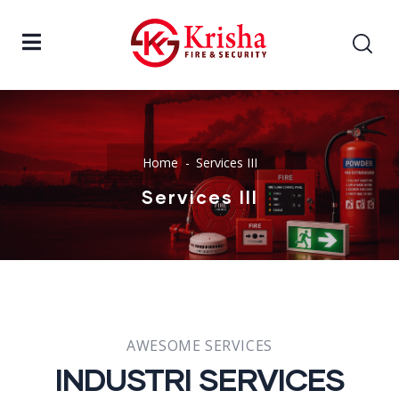
Home
Services III
Services III
AWESOME SERVICES
INDUSTRI SERVICES​