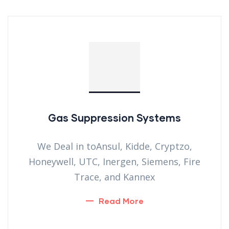
Gas Suppression Systems
We Deal in toAnsul, Kidde, Cryptzo,
Honeywell, UTC, Inergen, Siemens, Fire
Trace, and Kannex
Read More