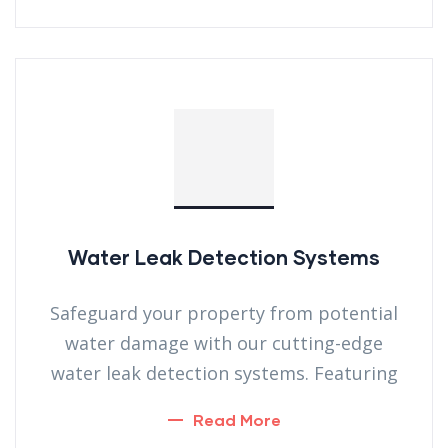
Water Leak Detection Systems
Safeguard your property from potential
water damage with our cutting-edge
water leak detection systems. Featuring
Read More