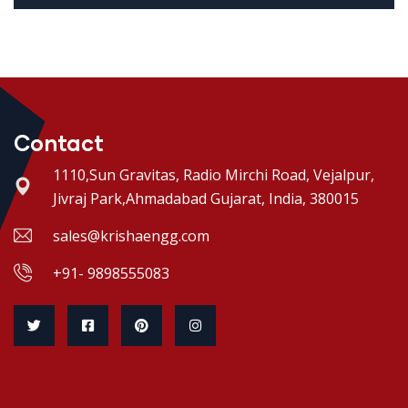
Contact
1110,Sun Gravitas, Radio Mirchi Road, Vejalpur,
Jivraj Park,Ahmadabad Gujarat, India, 380015
sales@krishaengg.com
+91- 9898555083