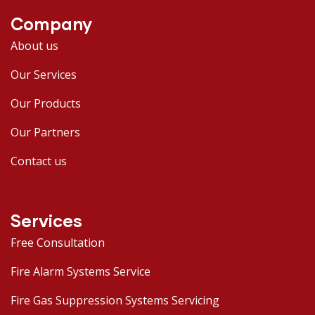
Company
About us
Our Services
Our Products
Our Partners
Contact us
Services
Free Consultation
Fire Alarm Systems Service
Fire Gas Suppression Systems Servicing