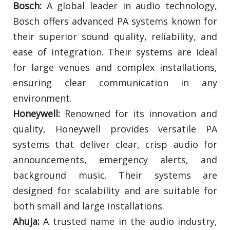
Bosch:
A global leader in audio technology,
Bosch offers advanced PA systems known for
their superior sound quality, reliability, and
ease of integration. Their systems are ideal
for large venues and complex installations,
ensuring clear communication in any
environment.
Honeywell:
Renowned for its innovation and
quality, Honeywell provides versatile PA
systems that deliver clear, crisp audio for
announcements, emergency alerts, and
background music. Their systems are
designed for scalability and are suitable for
both small and large installations.
Ahuja:
A trusted name in the audio industry,