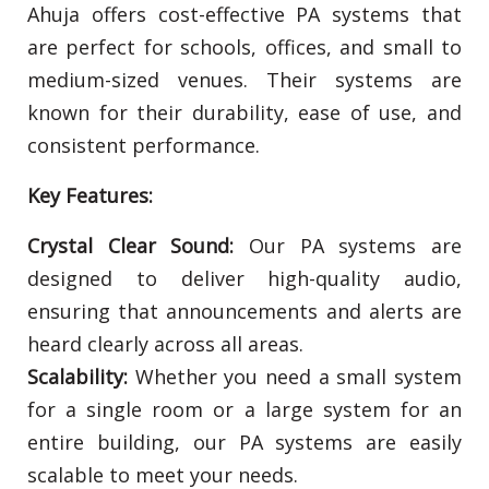
Ahuja offers cost-effective PA systems that
are perfect for schools, offices, and small to
medium-sized venues. Their systems are
known for their durability, ease of use, and
consistent performance.
Key Features:
Crystal Clear Sound:
Our PA systems are
designed to deliver high-quality audio,
ensuring that announcements and alerts are
heard clearly across all areas.
Scalability:
Whether you need a small system
for a single room or a large system for an
entire building, our PA systems are easily
scalable to meet your needs.