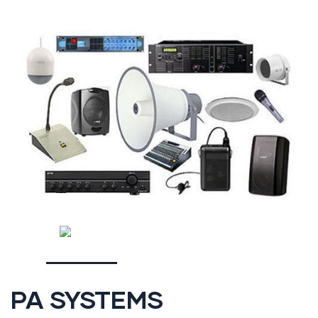
PA SYSTEMS