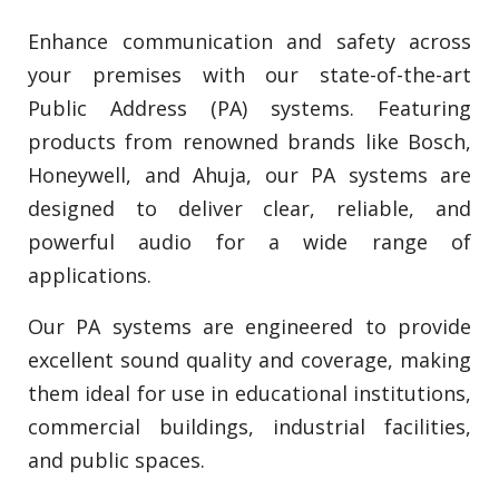
Enhance communication and safety across
your premises with our state-of-the-art
Public Address (PA) systems. Featuring
products from renowned brands like Bosch,
Honeywell, and Ahuja, our PA systems are
designed to deliver clear, reliable, and
powerful audio for a wide range of
applications.
Our PA systems are engineered to provide
excellent sound quality and coverage, making
them ideal for use in educational institutions,
commercial buildings, industrial facilities,
and public spaces.