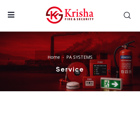
Home
PA SYSTEMS
Service