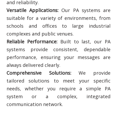
and reliability.
Versatile Applications:
Our PA systems are
suitable for a variety of environments, from
schools and offices to large industrial
complexes and public venues.
Reliable Performance:
Built to last, our PA
systems provide consistent, dependable
performance, ensuring your messages are
always delivered clearly.
Comprehensive Solutions:
We provide
tailored solutions to meet your specific
needs, whether you require a simple PA
system or a complex, integrated
communication network.