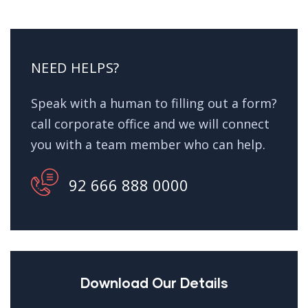
NEED HELPS?
Speak with a human to filling out a form?
call corporate office and we will connect
you with a team member who can help.
92 666 888 0000
Download Our Details