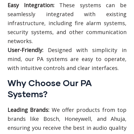
Easy Integration:
These systems can be
seamlessly integrated with existing
infrastructure, including fire alarm systems,
security systems, and other communication
networks.
User-Friendly:
Designed with simplicity in
mind, our PA systems are easy to operate,
with intuitive controls and clear interfaces.
Why Choose Our PA
Systems?
Leading Brands:
We offer products from top
brands like Bosch, Honeywell, and Ahuja,
ensuring you receive the best in audio quality