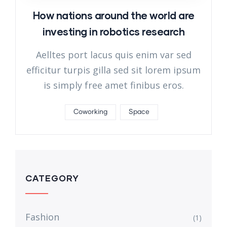
How nations around the world are
investing in robotics research
Aelltes port lacus quis enim var sed
efficitur turpis gilla sed sit lorem ipsum
is simply free amet finibus eros.
Coworking
Space
CATEGORY
Fashion
(1)