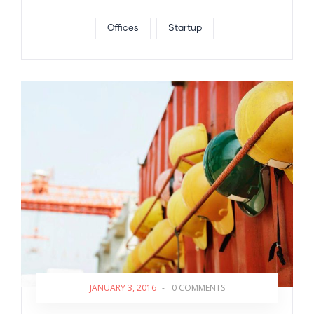
Offices
Startup
JANUARY 3, 2016
-
0 COMMENTS