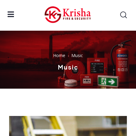
Home
Music
Music