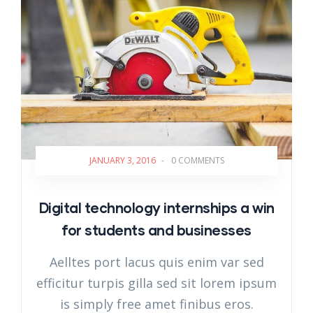
JANUARY 3, 2016
-
0 COMMENTS
Digital technology internships a win
for students and businesses
Aelltes port lacus quis enim var sed
efficitur turpis gilla sed sit lorem ipsum
is simply free amet finibus eros.