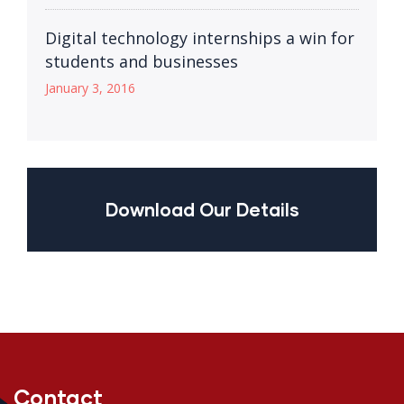
Digital technology internships a win for
students and businesses
January 3, 2016
Download Our Details
Contact