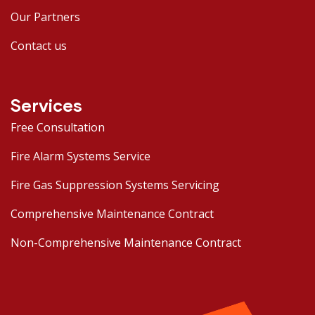
Our Partners
Contact us
Services
Free Consultation
Fire Alarm Systems Service
Fire Gas Suppression Systems Servicing
Comprehensive Maintenance Contract
Non-Comprehensive Maintenance Contract