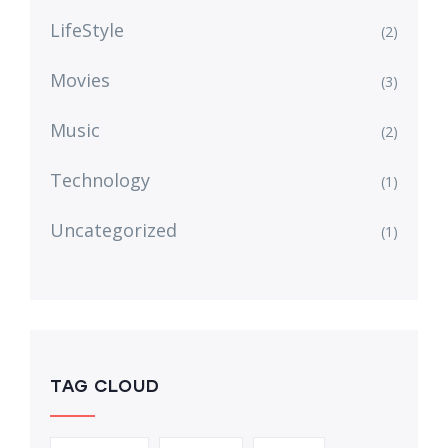
LifeStyle
(2)
Movies
(3)
Music
(2)
Technology
(1)
Uncategorized
(1)
TAG CLOUD