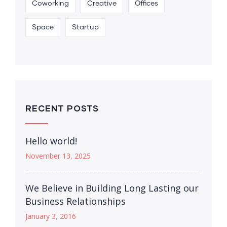
Coworking
Creative
Offices
Space
Startup
RECENT POSTS
Hello world!
November 13, 2025
We Believe in Building Long Lasting our
Business Relationships
January 3, 2016