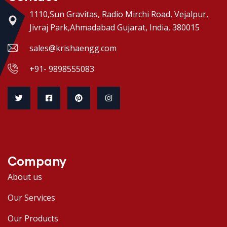
1110,Sun Gravitas, Radio Mirchi Road, Vejalpur,
Jivraj Park,Ahmadabad Gujarat, India, 380015
sales@krishaengg.com
+91- 9898555083
Company
About us
Our Services
Our Products