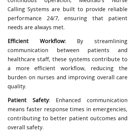
Calling Systems are built to provide reliable
performance 24/7, ensuring that patient
needs are always met.
Efficient Workflow:
By streamlining
communication between patients and
healthcare staff, these systems contribute to
a more efficient workflow, reducing the
burden on nurses and improving overall care
quality.
Patient Safety
: Enhanced communication
means faster response times in emergencies,
contributing to better patient outcomes and
overall safety.