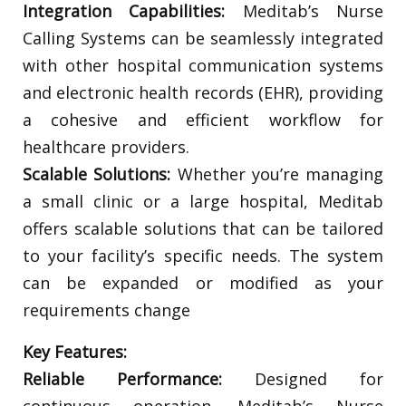
Integration Capabilities:
Meditab’s Nurse
Calling Systems can be seamlessly integrated
with other hospital communication systems
and electronic health records (EHR), providing
a cohesive and efficient workflow for
healthcare providers.
Scalable Solutions:
Whether you’re managing
a small clinic or a large hospital, Meditab
offers scalable solutions that can be tailored
to your facility’s specific needs. The system
can be expanded or modified as your
requirements change
Key Features:
Reliable Performance:
Designed for
continuous operation, Meditab’s Nurse