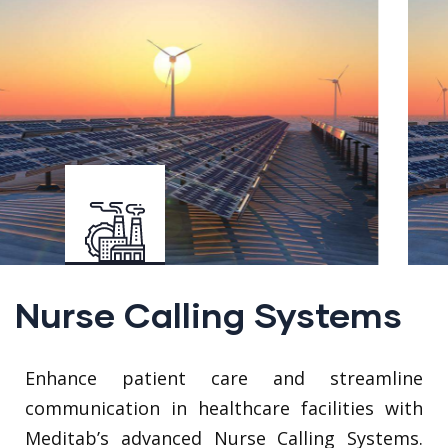
Nurse Calling Systems
Enhance patient care and streamline
communication in healthcare facilities with
Meditab’s advanced Nurse Calling Systems.