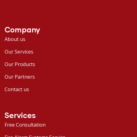
Company
About us
Our Services
Our Products
Our Partners
Contact us
Services
Free Consultation