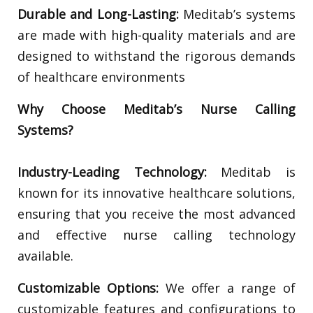
Durable and Long-Lasting:
Meditab’s systems
are made with high-quality materials and are
designed to withstand the rigorous demands
of healthcare environments
Why Choose Meditab’s Nurse Calling
Systems?
Industry-Leading Technology:
Meditab is
known for its innovative healthcare solutions,
ensuring that you receive the most advanced
and effective nurse calling technology
available.
Customizable Options:
We offer a range of
customizable features and configurations to