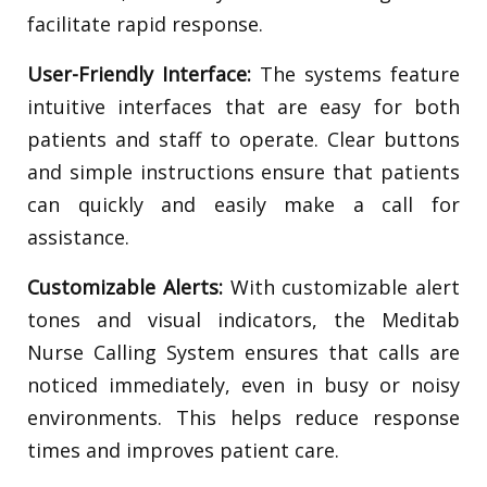
facilitate rapid response.
User-Friendly Interface:
The systems feature
intuitive interfaces that are easy for both
patients and staff to operate. Clear buttons
and simple instructions ensure that patients
can quickly and easily make a call for
assistance.
Customizable Alerts:
With customizable alert
tones and visual indicators, the Meditab
Nurse Calling System ensures that calls are
noticed immediately, even in busy or noisy
environments. This helps reduce response
times and improves patient care.