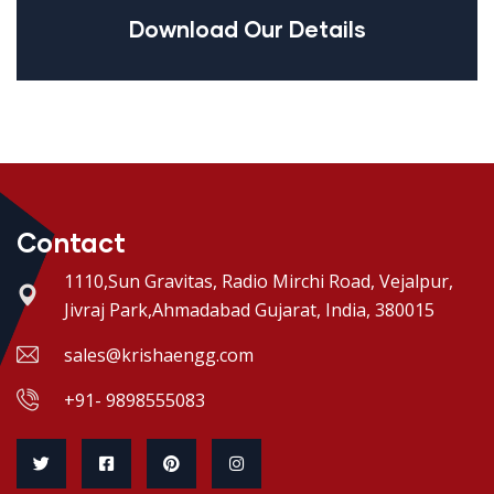
Download Our Details
Contact
1110,Sun Gravitas, Radio Mirchi Road, Vejalpur,
Jivraj Park,Ahmadabad Gujarat, India, 380015
sales@krishaengg.com
+91- 9898555083