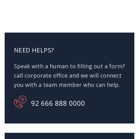
NEED HELPS?
Speak with a human to filling out a form?
call corporate office and we will connect
you with a team member who can help.
92 666 888 0000