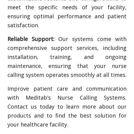
meet the specific needs of your facility,
ensuring optimal performance and patient
satisfaction.
Reliable Support:
Our systems come with
comprehensive support services, including
installation, training, and ongoing
maintenance, ensuring that your nurse
calling system operates smoothly at all times.
Improve patient care and communication
with Meditab’s Nurse Calling Systems.
Contact us today to learn more about our
products and to find the best solution for
your healthcare facility.