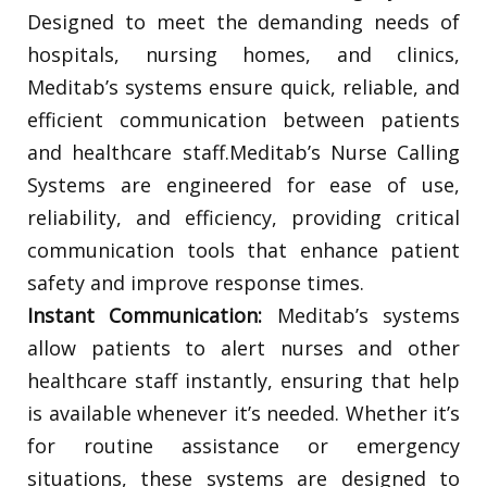
Designed to meet the demanding needs of
hospitals, nursing homes, and clinics,
Meditab’s systems ensure quick, reliable, and
efficient communication between patients
and healthcare staff.Meditab’s Nurse Calling
Systems are engineered for ease of use,
reliability, and efficiency, providing critical
communication tools that enhance patient
safety and improve response times.
Instant Communication:
Meditab’s systems
allow patients to alert nurses and other
healthcare staff instantly, ensuring that help
is available whenever it’s needed. Whether it’s
for routine assistance or emergency
situations, these systems are designed to