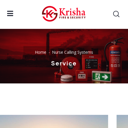
Home
Nurse Calling Systems
Service