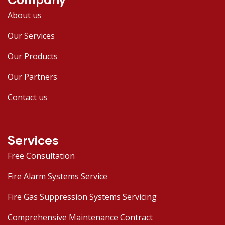
About us
Our Services
Our Products
Our Partners
Contact us
Services
Free Consultation
Fire Alarm Systems Service
Fire Gas Suppression Systems Servicing
Comprehensive Maintenance Contract