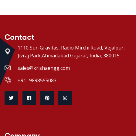
Contact
1110,Sun Gravitas, Radio Mirchi Road, Vejalpur,
Jivraj Park,Ahmadabad Gujarat, India, 380015
sales@krishaengg.com
+91- 9898555083
Company