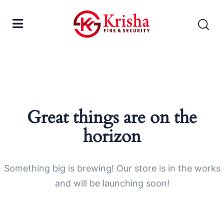
Great things are on the
horizon
Something big is brewing! Our store is in the works
and will be launching soon!