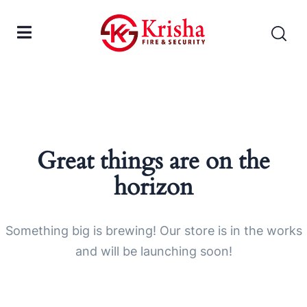
Great things are on the
horizon
Something big is brewing! Our store is in the works
and will be launching soon!