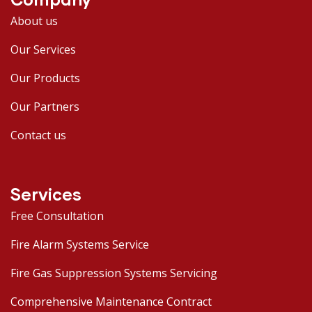
About us
Our Services
Our Products
Our Partners
Contact us
Services
Free Consultation
Fire Alarm Systems Service
Fire Gas Suppression Systems Servicing
Comprehensive Maintenance Contract