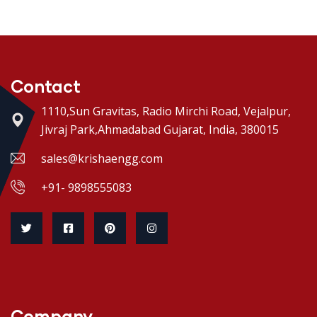
Contact
1110,Sun Gravitas, Radio Mirchi Road, Vejalpur,
Jivraj Park,Ahmadabad Gujarat, India, 380015
sales@krishaengg.com
+91- 9898555083
Company