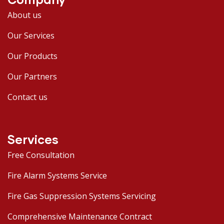
About us
Our Services
Our Products
Our Partners
Contact us
Services
Free Consultation
Fire Alarm Systems Service
Fire Gas Suppression Systems Servicing
Comprehensive Maintenance Contract