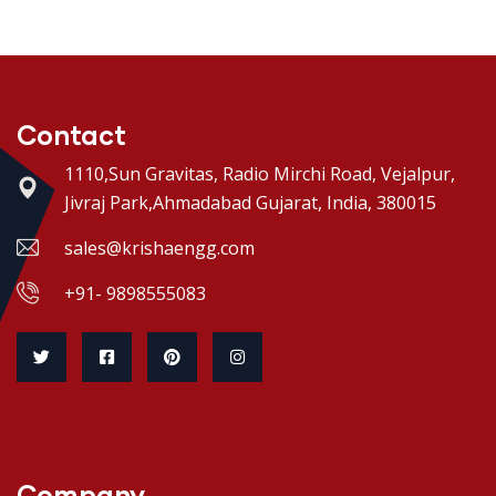
Contact
1110,Sun Gravitas, Radio Mirchi Road, Vejalpur,
Jivraj Park,Ahmadabad Gujarat, India, 380015
sales@krishaengg.com
+91- 9898555083
Company