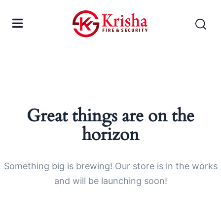
Great things are on the
horizon
Something big is brewing! Our store is in the works
and will be launching soon!