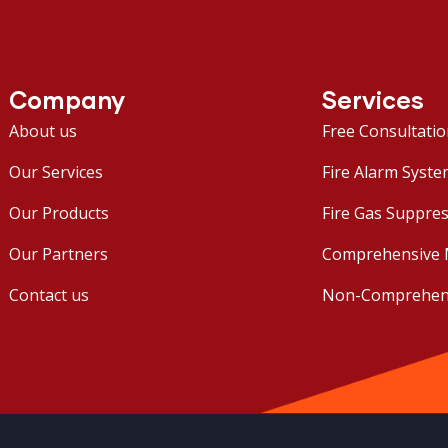
Company
Services
About us
Free Consultati
Our Services
Fire Alarm Syste
Our Products
Fire Gas Suppres
Our Partners
Comprehensive 
Contact us
Non-Comprehens