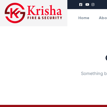
Home
Abo
Something bi