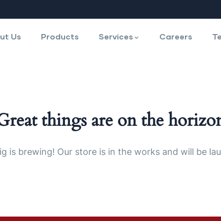
ut Us
Products
Services
Careers
Te
Great things are on the horizo
g is brewing! Our store is in the works and will be la