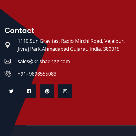
Contact
1110,Sun Gravitas, Radio Mirchi Road, Vejalpur,
Jivraj Park,Ahmadabad Gujarat, India, 380015
sales@krishaengg.com
+91- 9898555083