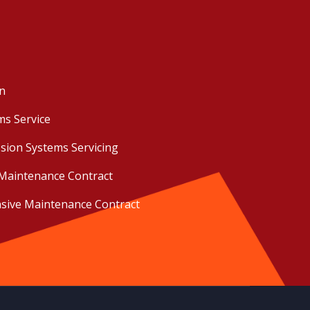
on
ms Service
sion Systems Servicing
Maintenance Contract
ive Maintenance Contract