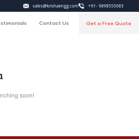
sales@krishaengg.com
+91- 9898555083
stimonials
Contact Us
Get a Free Quote
n
unching soon!