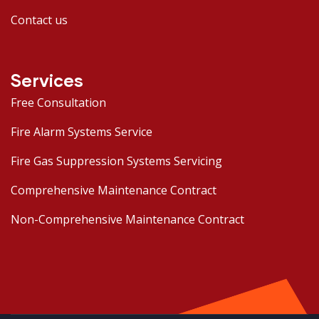
Contact us
Services
Free Consultation
Fire Alarm Systems Service
Fire Gas Suppression Systems Servicing
Comprehensive Maintenance Contract
Non-Comprehensive Maintenance Contract