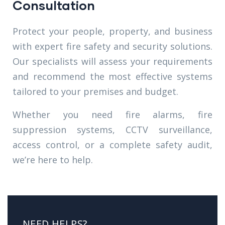
Consultation
Protect your people, property, and business
with expert fire safety and security solutions.
Our specialists will assess your requirements
and recommend the most effective systems
tailored to your premises and budget.
Whether you need fire alarms, fire
suppression systems, CCTV surveillance,
access control, or a complete safety audit,
we’re here to help.
NEED HELPS?