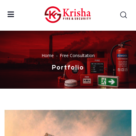
Home
Free Consultation
Portfolio