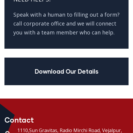
Speak with a human to filling out a form?
call corporate office and we will connect
you with a team member who can help.
Download Our Details
Contact
1110,Sun Gravitas, Radio Mirchi Road, Vejalpur,