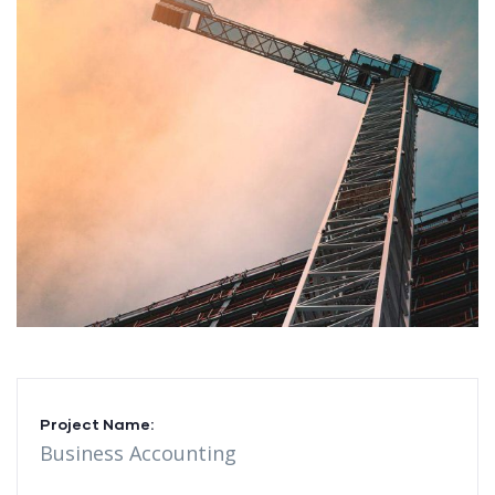
Project Name:
Business Accounting