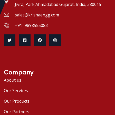
Jivraj Park,Ahmadabad Gujarat, India, 380015
sales@krishaengg.com
+91- 9898555083
Company
About us
Our Services
Our Products
Our Partners