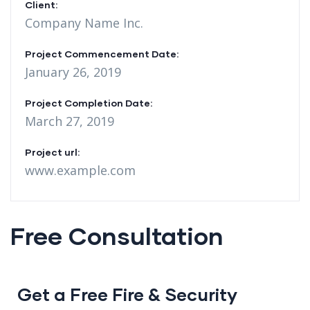
Client:
Company Name Inc.
Project Commencement Date:
January 26, 2019
Project Completion Date:
March 27, 2019
Project url:
www.example.com
Free Consultation
Get a Free Fire & Security