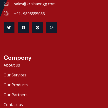
sales@krishaengg.com
+91- 9898555083
Company
About us
Our Services
Our Products
Our Partners
Contact us