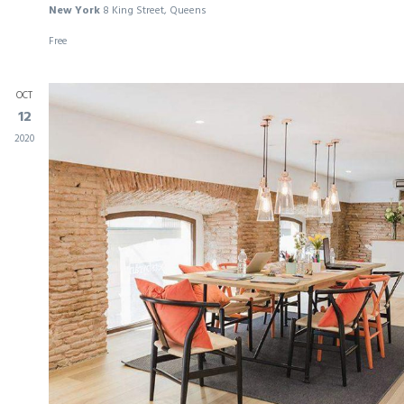
New York
8 King Street, Queens
Free
OCT
12
2020