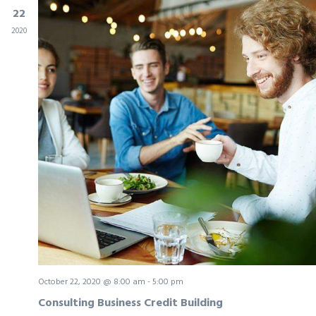
22
2020
October 22, 2020 @ 8:00 am
-
5:00 pm
Consulting Business Credit Building