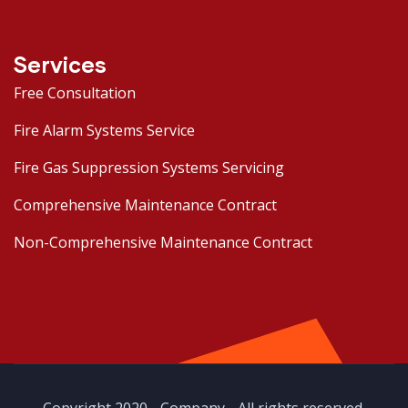
Services
Free Consultation
Fire Alarm Systems Service
Fire Gas Suppression Systems Servicing
Comprehensive Maintenance Contract
Non-Comprehensive Maintenance Contract
Copyright 2020 - Company - All rights reserved.