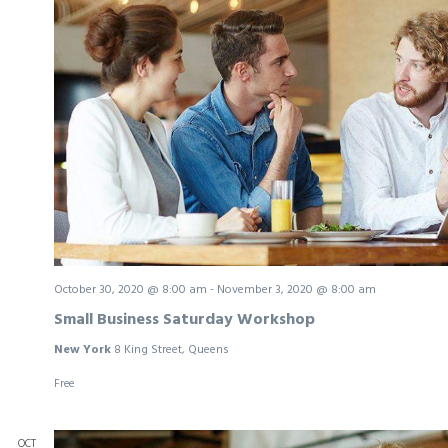
October 30, 2020 @ 8:00 am
-
November 3, 2020 @ 8:00 am
Small Business Saturday Workshop
New York
8 King Street, Queens
Free
OCT