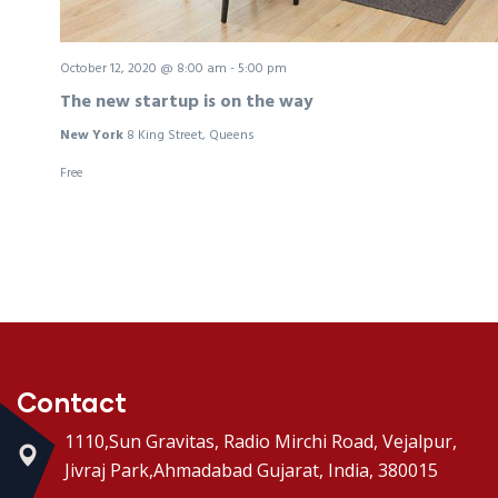
October 12, 2020 @ 8:00 am
-
5:00 pm
The new startup is on the way
New York
8 King Street, Queens
Free
Contact
1110,Sun Gravitas, Radio Mirchi Road, Vejalpur,
Jivraj Park,Ahmadabad Gujarat, India, 380015