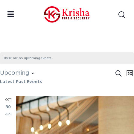
There are no upcoming events.
Upcoming
Eve
Search
E
Lis
Latest Past Events
Select
Sea
V
date.
and
N
OCT
Vie
30
Nav
2020